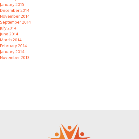
January 2015
December 2014
November 2014
September 2014
July 2014
June 2014
March 2014
February 2014
January 2014
November 2013