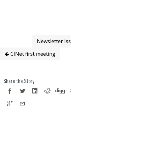
Newsletter Issue 1
CINet first meeting
Share the Story