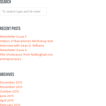
Search
Recent Posts
Newsletter Issue 5
Videos of Barcelona’s Workshop lectures
Interview with Sean D. Williams
Newsletter Issue 4
Film showcases from Nottingham creative
entrepreneurs
Archives
December 2015
November 2015
October 2015
June 2015
April 2015
February 2015