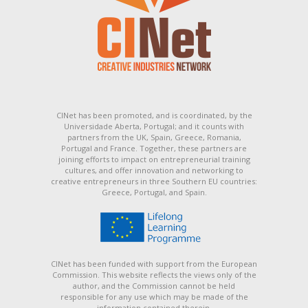
CINet has been promoted, and is coordinated, by the
Universidade Aberta, Portugal; and it counts with
partners from the UK, Spain, Greece, Romania,
Portugal and France. Together, these partners are
joining efforts to impact on entrepreneurial training
cultures, and offer innovation and networking to
creative entrepreneurs in three Southern EU countries:
Greece, Portugal, and Spain.
CINet has been funded with support from the European
Commission. This website reflects the views only of the
author, and the Commission cannot be held
responsible for any use which may be made of the
information contained therein.