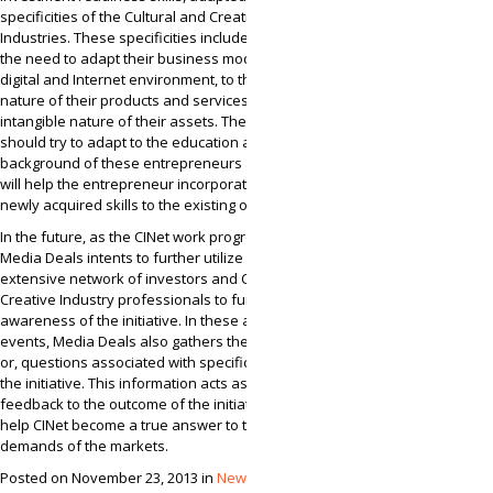
specificities of the Cultural and Creative
Industries. These specificities include things like,
the need to adapt their business models to the
digital and Internet environment, to the pro-type
nature of their products and services, and to the
intangible nature of their assets. The training
should try to adapt to the education and work
background of these entrepreneurs as well. This
will help the entrepreneur incorporate their
newly acquired skills to the existing ones.
In the future, as the CINet work progresses,
Media Deals intents to further utilize its
extensive network of investors and Cultural and
Creative Industry professionals to further raise
awareness of the initiative. In these awareness
events, Media Deals also gathers the comments,
or, questions associated with specific aspects of
the initiative. This information acts as early
feedback to the outcome of the initiative that will
help CINet become a true answer to the
demands of the markets.
Posted on November 23, 2013 in
News