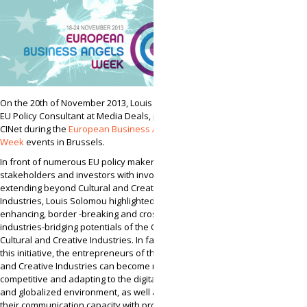
On the 20th of November 2013, Louis Solomou,
EU Policy Consultant at Media Deals, presented
CINet during the
European Business Angels
Week
events in Brussels.
In front of numerous EU policy makers,
stakeholders and investors with involvement
extending beyond Cultural and Creative
Industries, Louis Solomou highlighted the growth-
enhancing, border -breaking and cross-
industries-bridging potentials of the CINet for
Cultural and Creative Industries. In fact, through
this initiative, the entrepreneurs of the Cultural
and Creative Industries can become more
competitive and adapting to the digital, Internet
and globalized environment, as well as, boost
their communication capacity with professionals