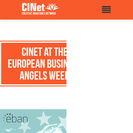
CINet at the
European Business
Angels Week