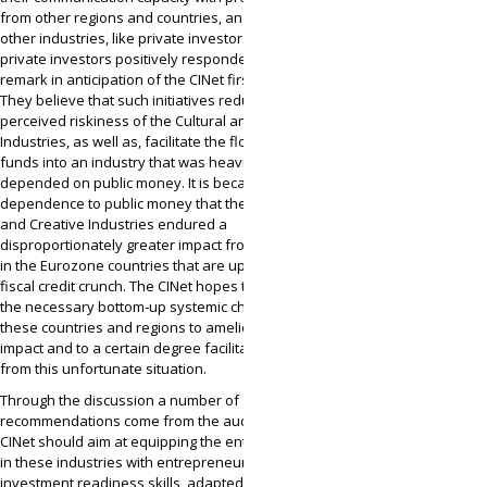
from other regions and countries, and even
other industries, like private investors. Several
private investors positively responded to the last
remark in anticipation of the CINet first graduate.
They believe that such initiatives reduce the
perceived riskiness of the Cultural and Creative
Industries, as well as, facilitate the flow of private
funds into an industry that was heavily
depended on public money. It is because of this
dependence to public money that the Cultural
and Creative Industries endured a
disproportionately greater impact from the crisis
in the Eurozone countries that are up against a
fiscal credit crunch. The CINet hopes to achieve
the necessary bottom-up systemic changes in
these countries and regions to ameliorate this
impact and to a certain degree facilitate their exit
from this unfortunate situation.
Through the discussion a number of
recommendations come from the audience. The
CINet should aim at equipping the entrepreneurs
in these industries with entrepreneurial and
investment readiness skills, adapted to the