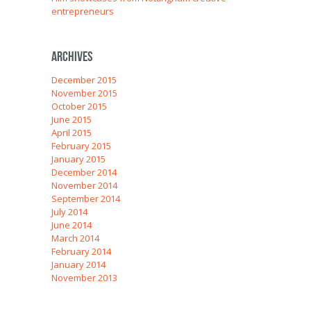
entrepreneurs
Archives
December 2015
November 2015
October 2015
June 2015
April 2015
February 2015
January 2015
December 2014
November 2014
September 2014
July 2014
June 2014
March 2014
February 2014
January 2014
November 2013