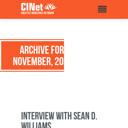
Archive for:
November, 2015
Interview with Sean D.
Williams