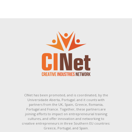
CINet has been promoted, and is coordinated, by the
Universidade Aberta, Portugal; and it counts with
partners from the UK, Spain, Greece, Romania,
Portugal and France. Together, these partners are
joining efforts to impact on entrepreneurial training
cultures, and offer innovation and networking to
creative entrepreneurs in three Southern EU countries:
Greece, Portugal, and Spain.