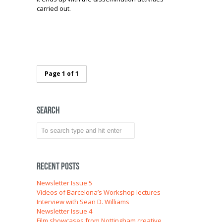
carried out.
Page 1 of 1
Search
Recent Posts
Newsletter Issue 5
Videos of Barcelona’s Workshop lectures
Interview with Sean D. Williams
Newsletter Issue 4
Film showcases from Nottingham creative