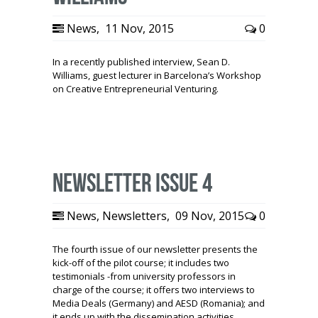
News
,
11 Nov, 2015
0
In a recently published interview, Sean D.
Williams, guest lecturer in Barcelona’s Workshop
on Creative Entrepreneurial Venturing.
Newsletter Issue 4
News
,
Newsletters
,
09 Nov, 2015
0
The fourth issue of our newsletter presents the
kick-off of the pilot course; it includes two
testimonials -from university professors in
charge of the course; it offers two interviews to
Media Deals (Germany) and AESD (Romania); and
it ends up with the dissemination activities