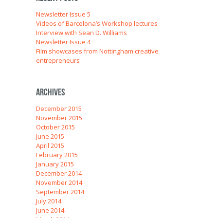
Newsletter Issue 5
Videos of Barcelona’s Workshop lectures
Interview with Sean D. Williams
Newsletter Issue 4
Film showcases from Nottingham creative
entrepreneurs
Archives
December 2015
November 2015
October 2015
June 2015
April 2015
February 2015
January 2015
December 2014
November 2014
September 2014
July 2014
June 2014