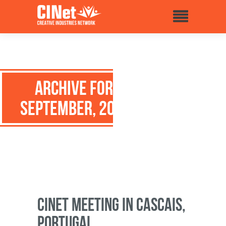
Archive for:
September, 2014
CINet meeting in Cascais,
Portugal