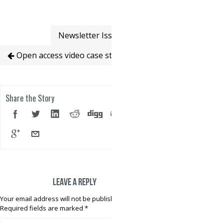
Newsletter Issue 4
Open access video case studies
Share the Story
Leave a reply
Your email address will not be published.
Required fields are marked
*