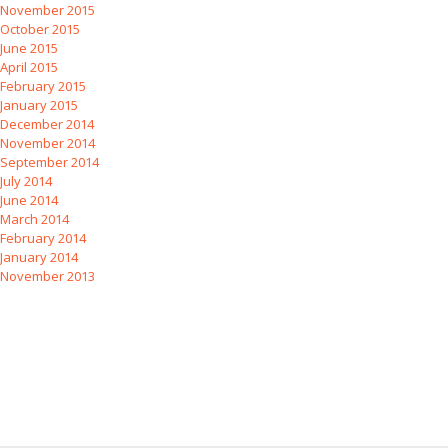
November 2015
October 2015
June 2015
April 2015
February 2015
January 2015
December 2014
November 2014
September 2014
July 2014
June 2014
March 2014
February 2014
January 2014
November 2013