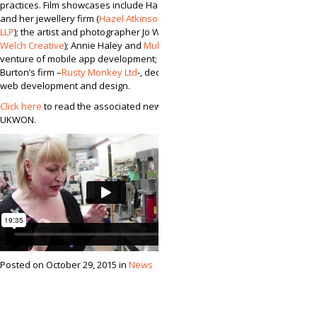
practices. Film showcases include Hazel Atkinson
and her jewellery firm (
Hazel Atkinson Jewellery
LLP
); the artist and photographer Jo Welch (
Jo
Welch Creative
); Annie Haley and
MultiPie
, a
venture of mobile app development; and Matt
Burton’s firm –
Rusty Monkey Ltd
-, dedicated to
web development and design.
Click here
to read the associated new from
UKWON.
Posted on October 29, 2015 in
News