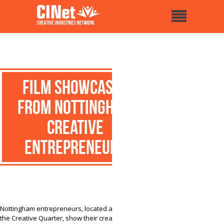
Film showcases
from Nottingham
creative
entrepreneurs
Nottingham entrepreneurs, located at the city of
the Creative Quarter, show their creative daily