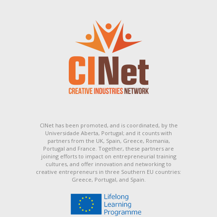
CINet has been promoted, and is coordinated, by the
Universidade Aberta, Portugal; and it counts with
partners from the UK, Spain, Greece, Romania,
Portugal and France. Together, these partners are
joining efforts to impact on entrepreneurial training
cultures, and offer innovation and networking to
creative entrepreneurs in three Southern EU countries:
Greece, Portugal, and Spain.