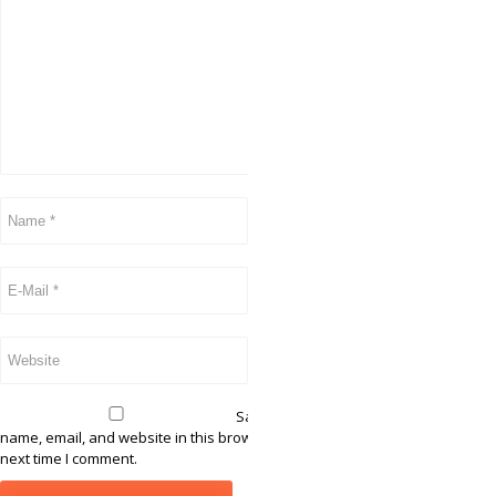
Save my
name, email, and website in this browser for the
next time I comment.