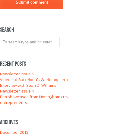
Search
Recent Posts
Newsletter Issue 5
Videos of Barcelona’s Workshop lectures
Interview with Sean D. Williams
Newsletter Issue 4
Film showcases from Nottingham creative
entrepreneurs
Archives
December 2015