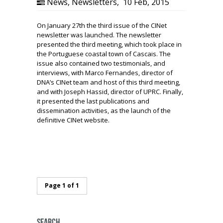
News
,
Newsletters
,
10 Feb, 2015
On January 27th the third issue of the CINet
newsletter was launched. The newsletter
presented the third meeting, which took place in
the Portuguese coastal town of Cascais. The
issue also contained two testimonials, and
interviews, with Marco Fernandes, director of
DNA’s CINet team and host of this third meeting,
and with Joseph Hassid, director of UPRC. Finally,
it presented the last publications and
dissemination activities, as the launch of the
definitive CINet website.
Page 1 of 1
Search