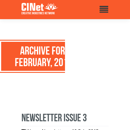
Archive for:
February, 2015
Newsletter issue 3