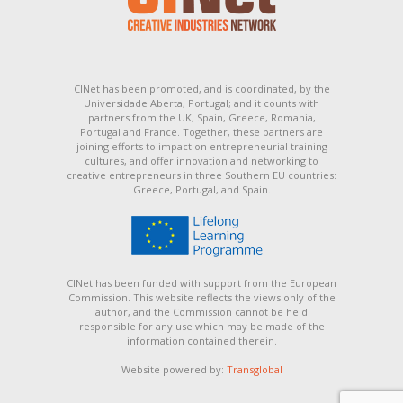
CINet has been promoted, and is coordinated, by the
Universidade Aberta, Portugal; and it counts with
partners from the UK, Spain, Greece, Romania,
Portugal and France. Together, these partners are
joining efforts to impact on entrepreneurial training
cultures, and offer innovation and networking to
creative entrepreneurs in three Southern EU countries:
Greece, Portugal, and Spain.
CINet has been funded with support from the European
Commission. This website reflects the views only of the
author, and the Commission cannot be held
responsible for any use which may be made of the
information contained therein.
Website powered by:
Transglobal