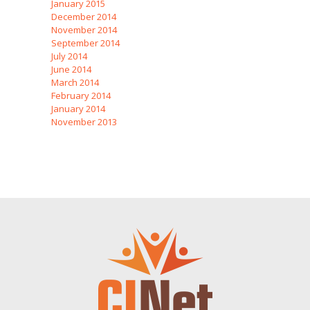
January 2015
December 2014
November 2014
September 2014
July 2014
June 2014
March 2014
February 2014
January 2014
November 2013