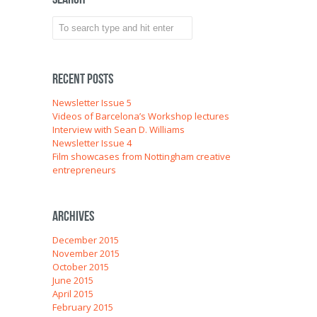
Recent Posts
Newsletter Issue 5
Videos of Barcelona’s Workshop lectures
Interview with Sean D. Williams
Newsletter Issue 4
Film showcases from Nottingham creative
entrepreneurs
Archives
December 2015
November 2015
October 2015
June 2015
April 2015
February 2015