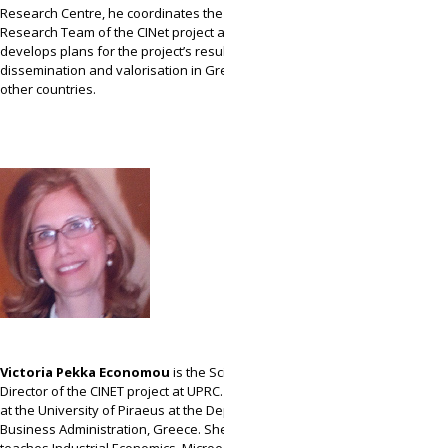
Research Centre, he coordinates the Greek
Research Team of the CINet project and
develops plans for the project’s results
dissemination and valorisation in Greece and
other countries.
Victoria Pekka Economou
is the Scientific
Director of the CINET project at UPRC. Professor
at the University of Piraeus at the Department of
Business Administration, Greece. She mainly