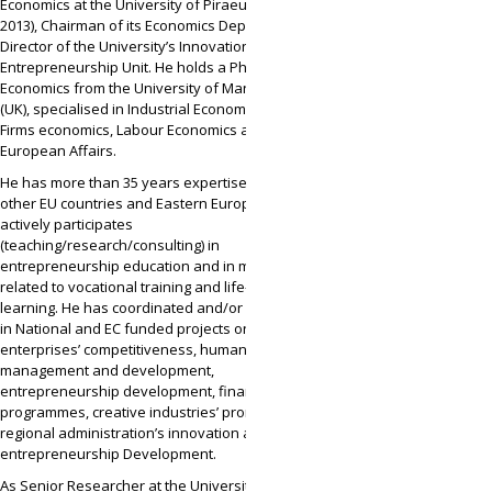
Economics at the University of Piraeus (1988–
2013), Chairman of its Economics Department and
Director of the University’s Innovation and
Entrepreneurship Unit. He holds a Ph.D in
Economics from the University of Manchester
(UK), specialised in Industrial Economics, Small
Firms economics, Labour Economics and
European Affairs.
He has more than 35 years expertise in Greece,
other EU countries and Eastern Europe. He
actively participates
(teaching/research/consulting) in
entrepreneurship education and in matters
related to vocational training and life-long
learning. He has coordinated and/or participated
in National and EC funded projects on
enterprises’ competitiveness, human resources
management and development,
entrepreneurship development, financial literacy
programmes, creative industries’ promotion and
regional administration’s innovation and
entrepreneurship Development.
As Senior Researcher at the University of Piraeus