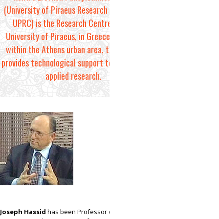
(University of Piraeus Research Centre, or
UPRC) is the Research Centre of the
University of Piraeus, in Greece. Located
within the Athens urban area, the centre
provides technological support to basic and
applied research.
Joseph Hassid
has been Professor of Industrial