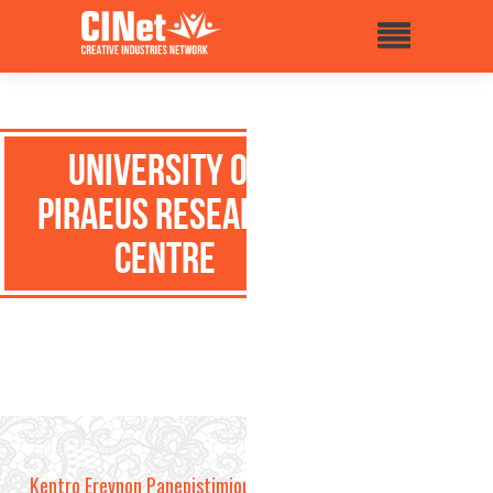
University of
Piraeus Research
Centre
Kentro Erevnon Panepistimiou Pireos