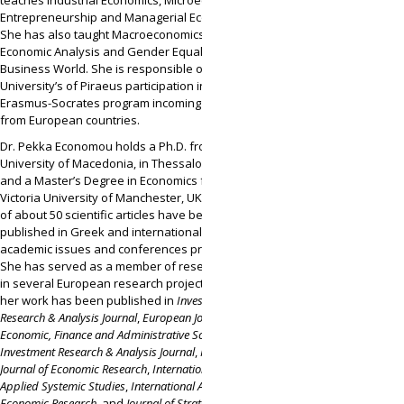
teaches Industrial Economics, Microeconomics,
Entrepreneurship and Managerial Economics.
She has also taught Macroeconomics and
Economic Analysis and Gender Equality in the
Business World. She is responsible of the
University’s of Piraeus participation in the
Erasmus-Socrates program incoming students
from European countries.
Dr. Pekka Economou holds a Ph.D. from the
University of Macedonia, in Thessaloniki, Greece,
and a Master’s Degree in Economics from the
Victoria University of Manchester, UK. A number
of about 50 scientific articles have been
published in Greek and international journals,
academic issues and conferences proceedings.
She has served as a member of research teams
in several European research projects. Some of
her work has been published in
Investment
Research & Analysis Journal
,
European Journal of
Economic, Finance and Administrative Sciences
,
Investment Research & Analysis Journal
,
International
Journal of Economic Research
,
International Journal of
Applied Systemic Studies
,
International Advances of
Economic Research
, and
Journal of Strategy and