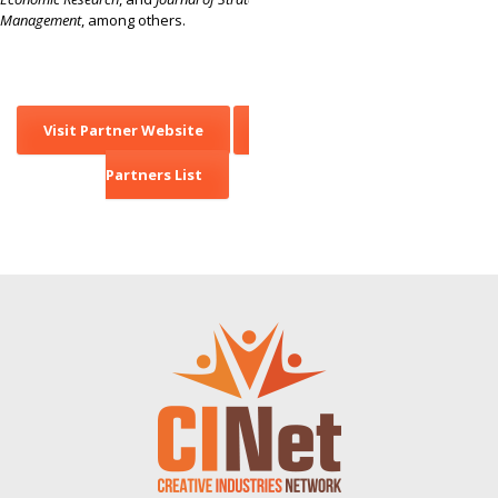
Management
, among others.
Visit Partner Website
Back to
Partners List