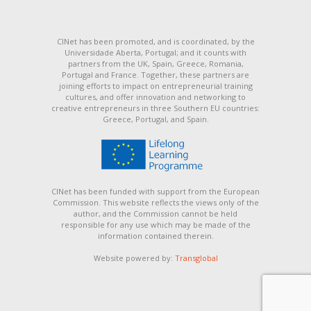
CINet has been promoted, and is coordinated, by the
Universidade Aberta, Portugal; and it counts with
partners from the UK, Spain, Greece, Romania,
Portugal and France. Together, these partners are
joining efforts to impact on entrepreneurial training
cultures, and offer innovation and networking to
creative entrepreneurs in three Southern EU countries:
Greece, Portugal, and Spain.
CINet has been funded with support from the European
Commission. This website reflects the views only of the
author, and the Commission cannot be held
responsible for any use which may be made of the
information contained therein.
Website powered by:
Transglobal