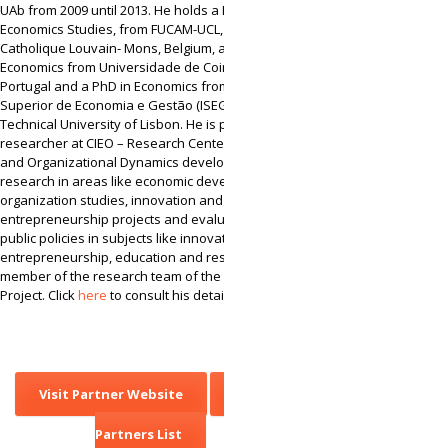
UAb from 2009 until 2013. He holds a BA degree in
Economics Studies, from FUCAM-UCL, Université
Catholique Louvain- Mons, Belgium, a Master in
Economics from Universidade de Coimbra,
Portugal and a PhD in Economics from Instituto
Superior de Economia e Gestão (ISEG) –
Technical University of Lisbon. He is presently
researcher at CIEO – Research Center for Spatial
and Organizational Dynamics developing
research in areas like economic development,
organization studies, innovation and
entrepreneurship projects and evaluation of
public policies in subjects like innovation,
entrepreneurship, education and research. He is
member of the research team of the CINet’s
Project. Click
here
to consult his detailed CV.
Visit Partner Website
Back to
Partners List