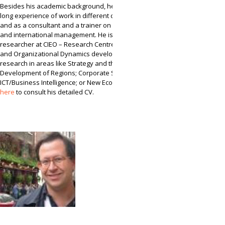
Besides his academic background, he has also a
long experience of work in different companies
and as a consultant and a trainer on strategic
and international management. He is presently a
researcher at CIEO – Research Centre for Spatial
and Organizational Dynamics developing
research in areas like Strategy and the Economic
Development of Regions; Corporate Strategy and
ICT/Business Intelligence; or New Economic. Click
here
to consult his detailed CV.