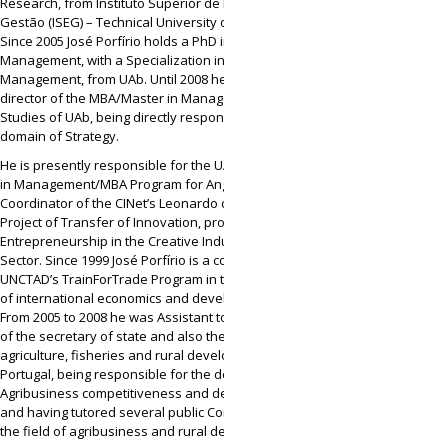
Research, from Instituto Superior de Economia e
Gestão (ISEG) – Technical University of Lisbon.
Since 2005 José Porfírio holds a PhD in
Management, with a Specialization in Strategic
Management, from UAb. Until 2008 he was
director of the MBA/Master in Management
Studies of UAb, being directly responsible for the
domain of Strategy.
He is presently responsible for the UAb’s Master
in Management/MBA Program for Angola and
Coordinator of the CINet’s Leonardo da Vinci
Project of Transfer of Innovation, promoting
Entrepreneurship in the Creative Industries
Sector. Since 1999 José Porfírio is a consultant of
UNCTAD’s TrainForTrade Program in the domain
of international economics and development.
From 2005 to 2008 he was Assistant to the cabinet
of the secretary of state and also the minister of
agriculture, fisheries and rural development of
Portugal, being responsible for the domains of
Agribusiness competitiveness and development
and having tutored several public Companies in
the field of agribusiness and rural development.