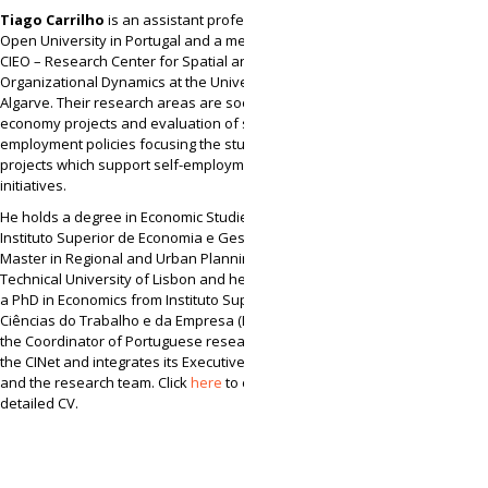
Tiago Carrilho
is an assistant professor at the
Open University in Portugal and a member of
CIEO – Research Center for Spatial and
Organizational Dynamics at the University of
Algarve. Their research areas are social
economy projects and evaluation of social and
employment policies focusing the study of local
projects which support self-employment
initiatives.
He holds a degree in Economic Studies, from
Instituto Superior de Economia e Gestão (ISEG), a
Master in Regional and Urban Planning from
Technical University of Lisbon and he also holds
a PhD in Economics from Instituto Superior das
Ciências do Trabalho e da Empresa (ISCTE). He is
the Coordinator of Portuguese research team of
the CINet and integrates its Executive Committee
and the research team. Click
here
to consult his
detailed CV.