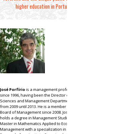
higher education in Portugal.
José Porfírio
is a management professor of UAb
since 1996, having been the Director of Social
Sciences and Management Department of UAb
from 2009 until 2013. He is a member of UAb’s
Board of Management since 2008. José Porfírio
holds a degree in Management Studies and a
Master in Mathematics Applied to Economics and
Management with a specialization in Operations