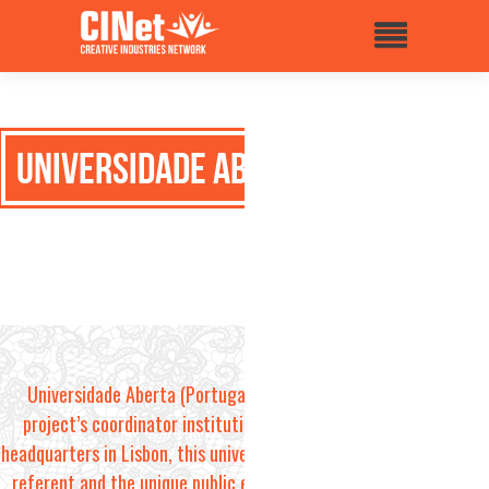
Universidade Aberta
Universidade Aberta (Portugal) is the
project’s coordinator institution. With
headquarters in Lisbon, this university is the
referent and the unique public e-learning