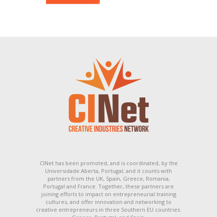
CINet has been promoted, and is coordinated, by the
Universidade Aberta, Portugal; and it counts with
partners from the UK, Spain, Greece, Romania,
Portugal and France. Together, these partners are
joining efforts to impact on entrepreneurial training
cultures, and offer innovation and networking to
creative entrepreneurs in three Southern EU countries: