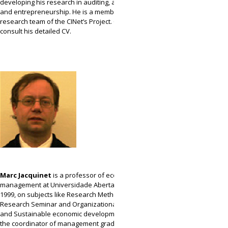
developing his research in auditing, accounting
and entrepreneurship. He is a member of the
research team of the CINet’s Project. Click
here
to
consult his detailed CV.
Marc Jacquinet
is a professor of economic and
management at Universidade Aberta (UAb) since
1999, on subjects like Research Methodology,
Research Seminar and Organizational Behavior
and Sustainable economic development, being
the coordinator of management graduation of