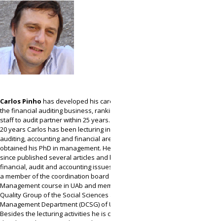
Carlos Pinho
has developed his career within
the financial auditing business, ranking from
staff to audit partner within 25 years. In the last
20 years Carlos has been lecturing in the
auditing, accounting and financial areas, and has
obtained his PhD in management. He has ever
since published several articles and books in
financial, audit and accounting issues. He is now
a member of the coordination board of the
Management course in UAb and member of the
Quality Group of the Social Sciences and
Management Department (DCSG) of UAb.
Besides the lecturing activities he is currently