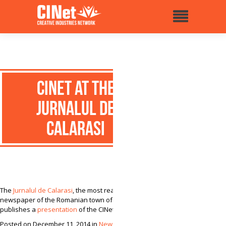
CINet at the
Jurnalul de
Calarasi
The
Jurnalul de Calarasi
, the most read local
newspaper of the Romanian town of Calarasi,
publishes a
presentation
of the CINet project.
Posted on December 11, 2014 in
News