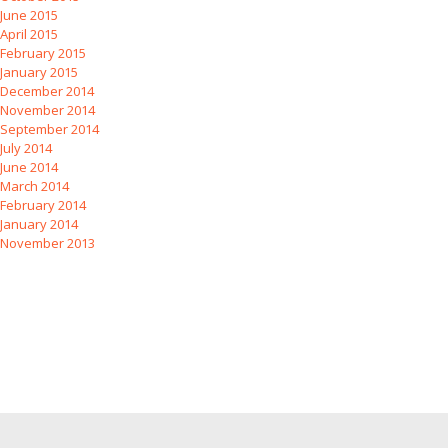
June 2015
April 2015
February 2015
January 2015
December 2014
November 2014
September 2014
July 2014
June 2014
March 2014
February 2014
January 2014
November 2013