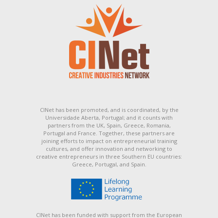
CINet has been promoted, and is coordinated, by the
Universidade Aberta, Portugal; and it counts with
partners from the UK, Spain, Greece, Romania,
Portugal and France. Together, these partners are
joining efforts to impact on entrepreneurial training
cultures, and offer innovation and networking to
creative entrepreneurs in three Southern EU countries:
Greece, Portugal, and Spain.
CINet has been funded with support from the European