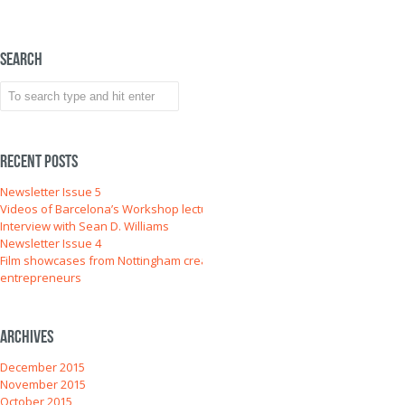
Search
Recent Posts
Newsletter Issue 5
Videos of Barcelona’s Workshop lectures
Interview with Sean D. Williams
Newsletter Issue 4
Film showcases from Nottingham creative
entrepreneurs
Archives
December 2015
November 2015
October 2015