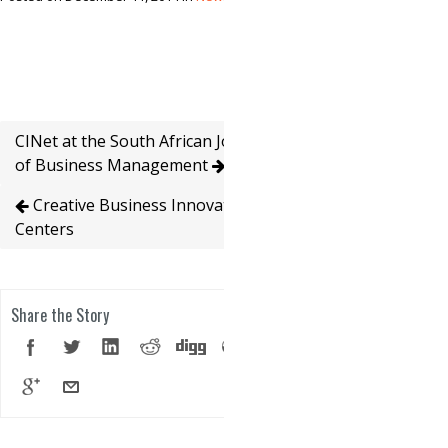
CINet at the South African Journal
of Business Management
Creative Business Innovation
Centers
Share the Story